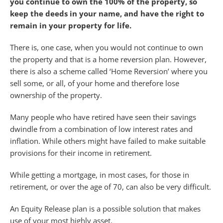
you continue to own the 100% of the property, so
keep the deeds in your name, and have the right to
remain in your property for life.
There is, one case, when you would not continue to own
the property and that is a home reversion plan. However,
there is also a scheme called ‘Home Reversion’ where you
sell some, or all, of your home and therefore lose
ownership of the property.
Many people who have retired have seen their savings
dwindle from a combination of low interest rates and
inflation. While others might have failed to make suitable
provisions for their income in retirement.
While getting a mortgage, in most cases, for those in
retirement, or over the age of 70, can also be very difficult.
An Equity Release plan is a possible solution that makes
use of your most highly asset.