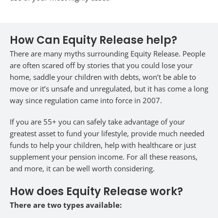
How Can Equity Release help?
There are many myths surrounding Equity Release. People
are often scared off by stories that you could lose your
home, saddle your children with debts, won’t be able to
move or it’s unsafe and unregulated, but it has come a long
way since regulation came into force in 2007.
If you are 55+ you can safely take advantage of your
greatest asset to fund your lifestyle, provide much needed
funds to help your children, help with healthcare or just
supplement your pension income. For all these reasons,
and more, it can be well worth considering.
How does Equity Release work?
There are two types available: