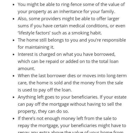
You might be able to ring-fence some of the value of
your property as an inheritance for your family.
Also, some providers might be able to offer larger
sums if you have certain medical conditions, or even
‘lifestyle factors’ such as a smoking habit.
The home still belongs to you and you’re responsible
for maintaining it.
Interest is charged on what you have borrowed,
which can be repaid or added on to the total loan
amount.
When the last borrower dies or moves into long-term
care, the home is sold and the money from the sale
is used to pay off the loan.
Anything left goes to your beneficiaries. If your estate
can pay off the mortgage without having to sell the
property, they can do so.
If there’s not enough money left from the sale to
repay the mortgage, your beneficiaries might have to
repay any extra above the value of your home from