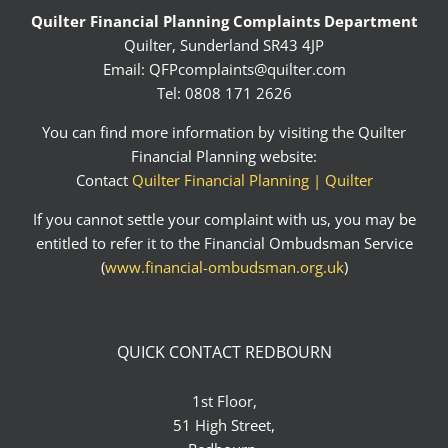
Quilter Financial Planning Complaints Department
Quilter, Sunderland SR43 4JP
Email:
QFPcomplaints@quilter.com
Tel: 0808 171 2626
You can find more information by visiting the Quilter
Financial Planning website:
Contact
Quilter Financial Planning | Quilter
If you cannot settle your complaint with us, you may be
entitled to refer it to the Financial Ombudsman Service
(
www.financial-ombudsman.org.uk
)
QUICK CONTACT REDBOURN
1st Floor,
51 High Street,