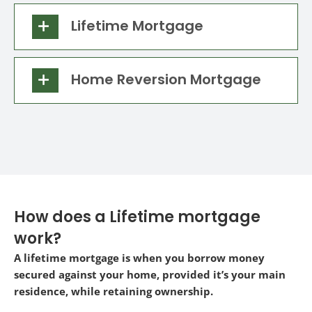
Lifetime Mortgage
Home Reversion Mortgage
How does a Lifetime mortgage
work?
A lifetime mortgage is when you borrow money
secured against your home, provided it’s your main
residence, while retaining ownership.