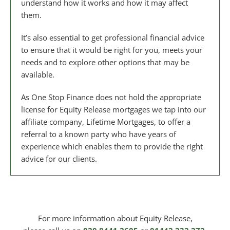
understand how it works and how it may affect
them.
It’s also essential to get professional financial advice
to ensure that it would be right for you, meets your
needs and to explore other options that may be
available.
As One Stop Finance does not hold the appropriate
license for Equity Release mortgages we tap into our
affiliate company, Lifetime Mortgages, to offer a
referral to a known party who have years of
experience which enables them to provide the right
advice for our clients.
For more information about Equity Release,