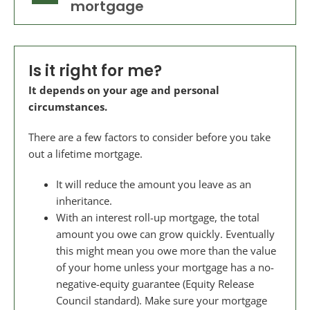
mortgage
Is it right for me?
It depends on your age and personal
circumstances.
There are a few factors to consider before you take
out a lifetime mortgage.
It will reduce the amount you leave as an
inheritance.
With an interest roll-up mortgage, the total
amount you owe can grow quickly. Eventually
this might mean you owe more than the value
of your home unless your mortgage has a no-
negative-equity guarantee (Equity Release
Council standard). Make sure your mortgage