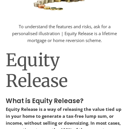
To understand the features and risks, ask for a
personalised illustration | Equity Release is a lifetime
mortgage or home reversion scheme.
Equity
Release
What is Equity Release?
Equity Release is a way of releasing the value tied up
in your home to generate a tax-free lump sum, or
income, without selling or downsizing. In most cases,