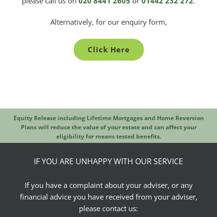
please call us on
020 8441 2605
or
01442 232 272
.
Alternatively, for our enquiry form,
Click Here
Equity Release including Lifetime Mortgages and Home Reversion
Plans will reduce the value of your estate and can affect your
eligibility for means tested benefits.
IF YOU ARE UNHAPPY WITH OUR SERVICE
If you have a complaint about your adviser, or any
financial advice you have received from your adviser,
please contact us: