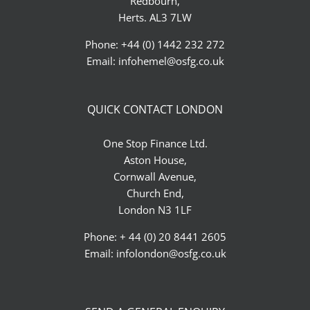
Redbourn,
Herts. AL3 7LW
Phone: +44 (0) 1442 232 272
Email:
infohemel@osfg.co.uk
QUICK CONTACT LONDON
One Stop Finance Ltd.
Aston House,
Cornwall Avenue,
Church End,
London N3 1LF
Phone: + 44 (0) 20 8441 2605
Email:
infolondon@osfg.co.uk