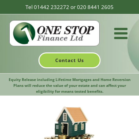
Skip
Tel
01442 232272
or
020 8441 2605
to
content
Contact Us
Equity Release including Lifetime Mortgages and Home Reversion
Plans will reduce the value of your estate and can affect your
eligibility for means tested benefits.