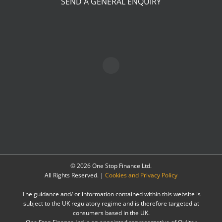
SEND A GENERAL ENQUIRY
©
2026 One Stop Finance Ltd.
All Rights Reserved. |
Cookies and Privacy Policy
The guidance and/ or information contained within this website is
subject to the UK regulatory regime and is therefore targeted at
consumers based in the UK.