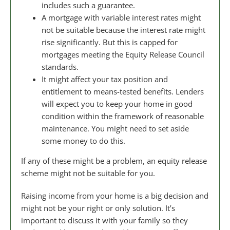
includes such a guarantee.
A mortgage with variable interest rates might
not be suitable because the interest rate might
rise significantly. But this is capped for
mortgages meeting the Equity Release Council
standards.
It might affect your tax position and
entitlement to means-tested benefits. Lenders
will expect you to keep your home in good
condition within the framework of reasonable
maintenance. You might need to set aside
some money to do this.
If any of these might be a problem, an equity release
scheme might not be suitable for you.
Raising income from your home is a big decision and
might not be your right or only solution. It’s
important to discuss it with your family so they