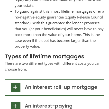
your estate.
To guard against this, most lifetime mortgages offer a
no-negative-equity guarantee (Equity Release Council
standard). With this guarantee the lender promises
that you (or your beneficiaries) will never have to pay
back more than the value of your home. This is the
case even if the debt has become larger than the
property value.
Types of lifetime mortgages
There are two different types with different costs you can
choose from.
An interest roll-up mortgage
An interest-paying